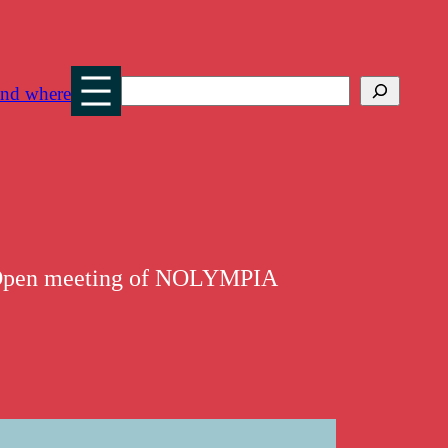
Search
nd where