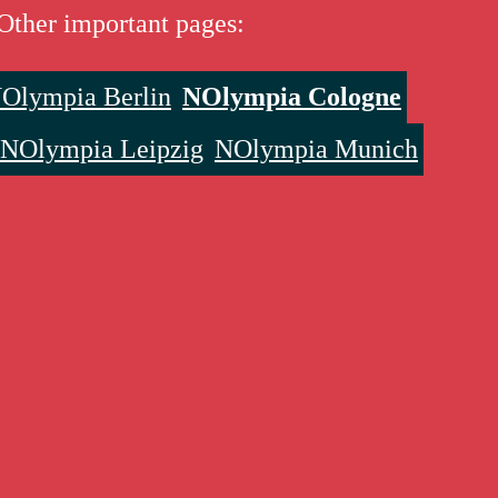
Other important pages:
Olympia Berlin
NOlympia Cologne
NOlympia Leipzig
NOlympia Munich