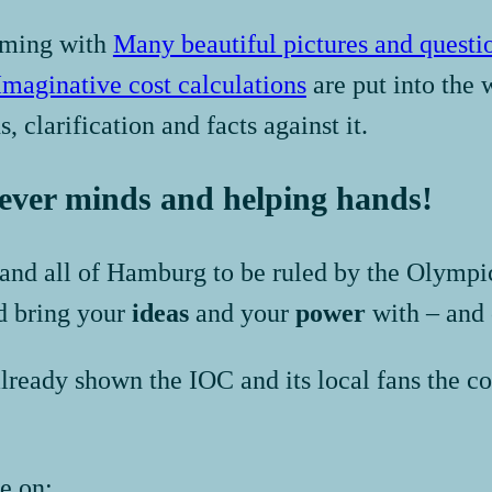
mming with
Many beautiful pictures and questi
Imaginative cost calculations
are put into the 
, clarification and facts against it.
lever minds and helping hands!
t and all of Hamburg to be ruled by the Olymp
d bring your
ideas
and your
power
with – and 
ready shown the IOC and its local fans the co
e on: