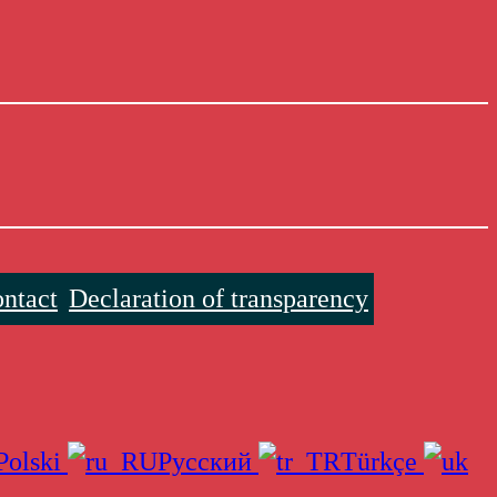
ntact
Declaration of transparency
Polski
Русский
Türkçe