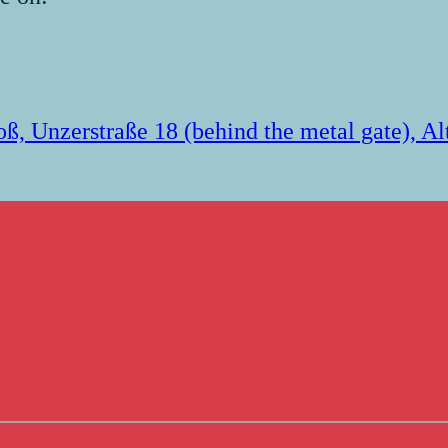
loß, Unzerstraße 18 (behind the metal gate), A