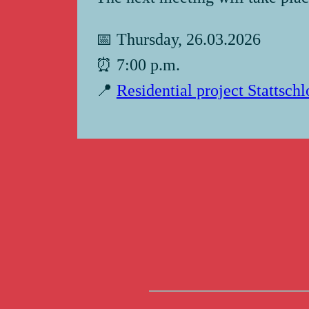
📅 Thursday, 26.03.2026
⏰ 7:00 p.m.
📍
Residential project Stattsch