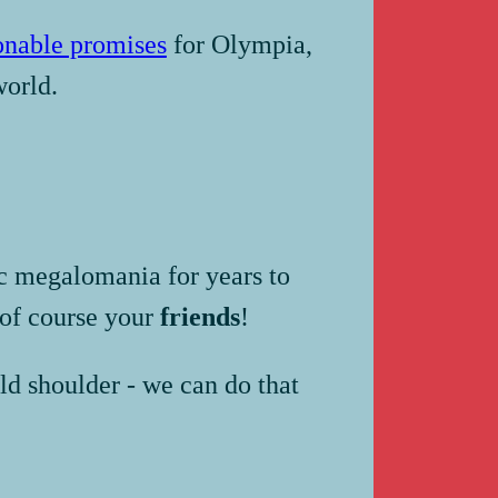
onable promises
for Olympia,
world.
ic megalomania for years to
of course your
friends
!
ld shoulder - we can do that