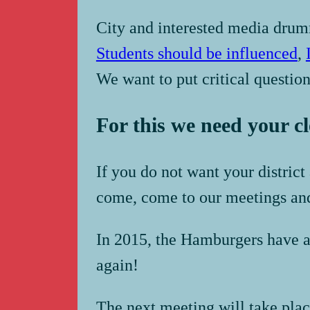
City and interested media dru
Students should be influenced
,
We want to put critical questions
For this we need your c
If you do not want your distric
come, come to our meetings an
In 2015, the Hamburgers have al
again!
The next meeting will take plac