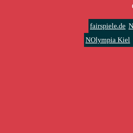
fairspiele.de
N
NOlympia Kiel