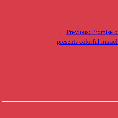
←
Previous:
Promise o
presents colorful mirac