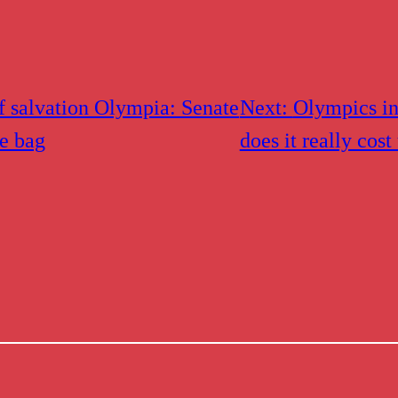
f salvation Olympia: Senate
Next:
Olympics i
le bag
does it really cost