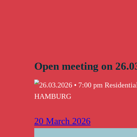
Skip
to
content
Open meeting on 26.0
20 March 2026