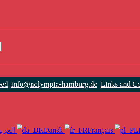
eed
info@nolympia-hamburg.de
Links and Co
العربية
Dansk
Français