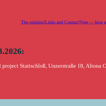
The opinion!
Links and Contact!
Vote — how a
3.2026: