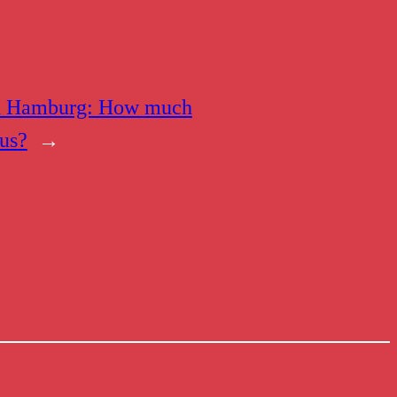
n Hamburg: How much
 us?
→