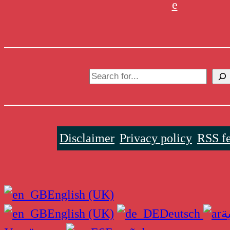
e
Search
Disclaimer
Privacy policy
RSS f
English (UK)
English (UK)
Deutsch